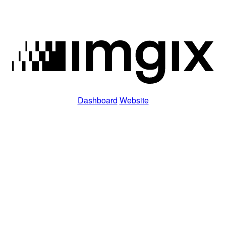
Dashboard
Website